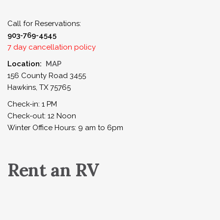
Call for Reservations:
903-769-4545
7 day cancellation policy
Location:
MAP
156 County Road 3455
Hawkins, TX 75765
Check-in: 1 PM
Check-out: 12 Noon
Winter Office Hours: 9 am to 6pm
Rent an RV