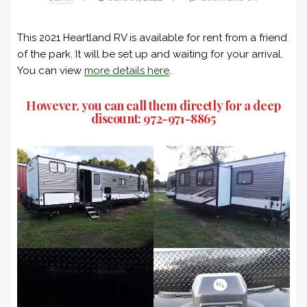
This 2021 Heartland RV is available for rent from a friend
of the park. It will be set up and waiting for your arrival.
You can view
more details here
.
However, you can call them directly for a deep
discount:
972-971-8865