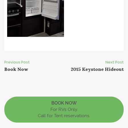
Post
Previous Post
Next Post
Book Now
2015 Keystone Hideout
navigation
BOOK NOW
For RVs Only.
Call for Tent reservations.