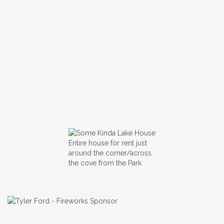
Entire house for rent just
around the corner/across
the cove from the Park