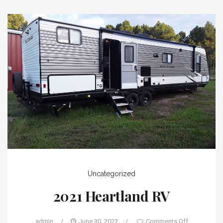
Uncategorized
2021 Heartland RV
admin
/
June 30, 2022
/
Comments Off