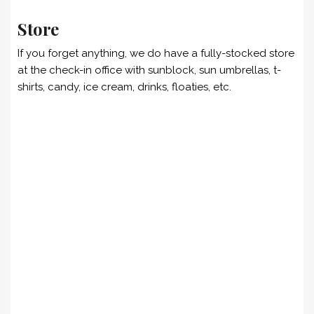
Store
If you forget anything, we do have a fully-stocked store
at the check-in office with sunblock, sun umbrellas, t-
shirts, candy, ice cream, drinks, floaties, etc.