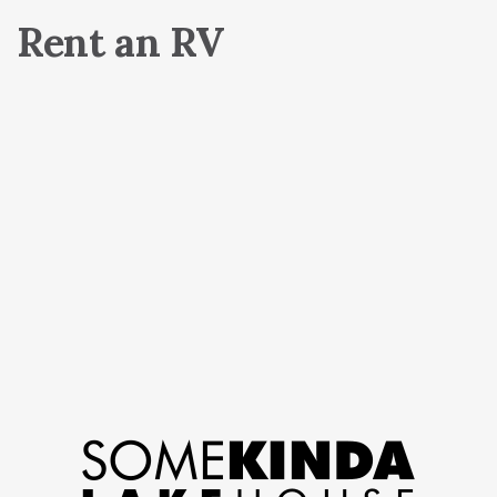
Rent an RV