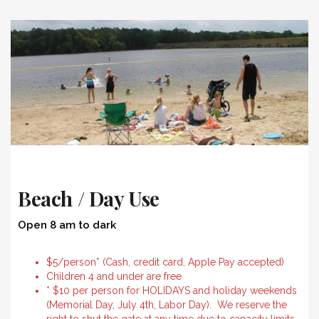
Beach / Day Use
Open 8 am to dark
$5/person* (Cash, credit card, Apple Pay accepted)
Children 4 and under are free
* $10 per person for HOLIDAYS and holiday weekends
(Memorial Day, July 4th, Labor Day). We reserve the
right to shut the gate at any time due to capacity limits.