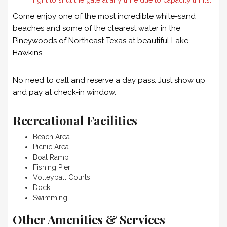
Come enjoy one of the most incredible white-sand
beaches and some of the clearest water in the
Pineywoods of Northeast Texas at beautiful Lake
Hawkins.
No need to call and reserve a day pass. Just show up
and pay at check-in window.
Recreational Facilities
Beach Area
Picnic Area
Boat Ramp
Fishing Pier
Volleyball Courts
Dock
Swimming
Other Amenities & Services