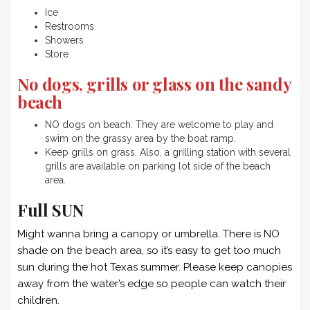
Ice
Restrooms
Showers
Store
No dogs, grills or glass on the sandy
beach
NO dogs on beach. They are welcome to play and
swim on the grassy area by the boat ramp.
Keep grills on grass. Also, a grilling station with several
grills are available on parking lot side of the beach
area.
F
ull SUN
Might wanna bring a canopy or umbrella. There is NO
shade on the beach area, so it’s easy to get too much
sun during the hot Texas summer. Please keep canopies
away from the water’s edge so people can watch their
children.