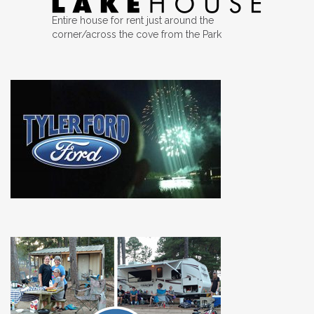
Entire house for rent just around the
corner/across the cove from the Park