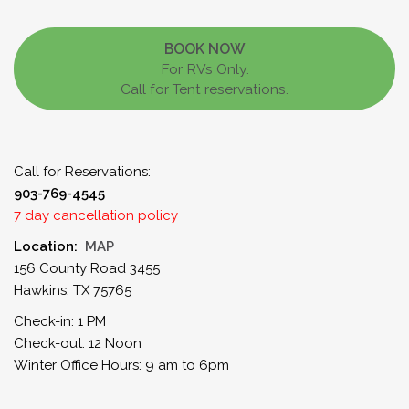
BOOK NOW
For RVs Only.
Call for Tent reservations.
Call for Reservations:
903-769-4545
7 day cancellation policy
Location:
MAP
156 County Road 3455
Hawkins, TX 75765
Check-in: 1 PM
Check-out: 12 Noon
Winter Office Hours: 9 am to 6pm