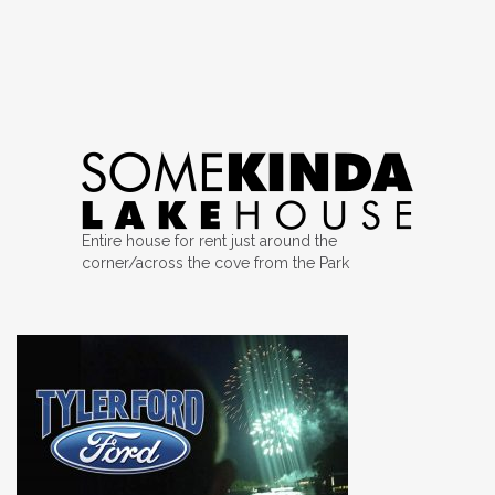
Entire house for rent just around the
corner/across the cove from the Park