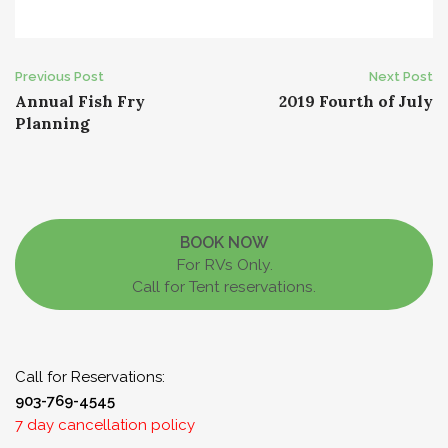
Post
Previous Post
Next Post
Annual Fish Fry
2019 Fourth of July
navigation
Planning
BOOK NOW
For RVs Only.
Call for Tent reservations.
Call for Reservations:
903-769-4545
7 day cancellation policy