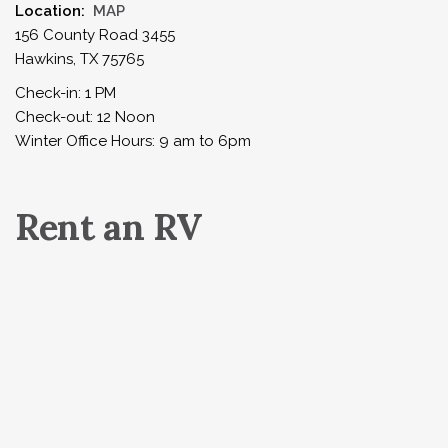
Location:
MAP
156 County Road 3455
Hawkins, TX 75765
Check-in: 1 PM
Check-out: 12 Noon
Winter Office Hours: 9 am to 6pm
Rent an RV