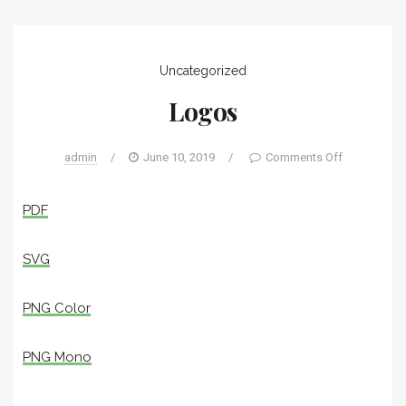
Uncategorized
Logos
admin
/
June 10, 2019
/
Comments Off
PDF
SVG
PNG Color
PNG Mono