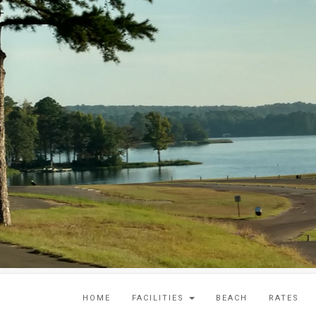
HOME
FACILITIES
BEACH
RATES