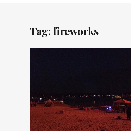
Tag:
fireworks