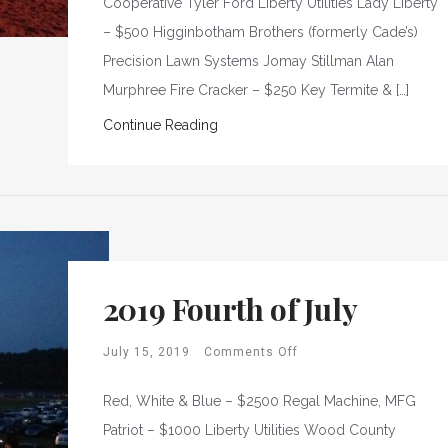
Cooperative Tyler Ford Liberty Utilities Lady Liberty
– $500 Higginbotham Brothers (formerly Cade’s)
Precision Lawn Systems Jomay Stillman Alan
Murphree Fire Cracker – $250 Key Termite & […]
Continue Reading
2019 Fourth of July
July 15, 2019
Comments Off
Red, White & Blue – $2500 Regal Machine, MFG
Patriot – $1000 Liberty Utilities Wood County