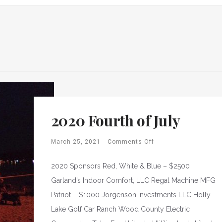
2020 Fourth of July
March 25, 2021
Comments Off
2020 Sponsors Red, White & Blue – $2500
Garland’s Indoor Comfort, LLC Regal Machine MFG
Patriot – $1000 Jorgenson Investments LLC Holly
Lake Golf Car Ranch Wood County Electric