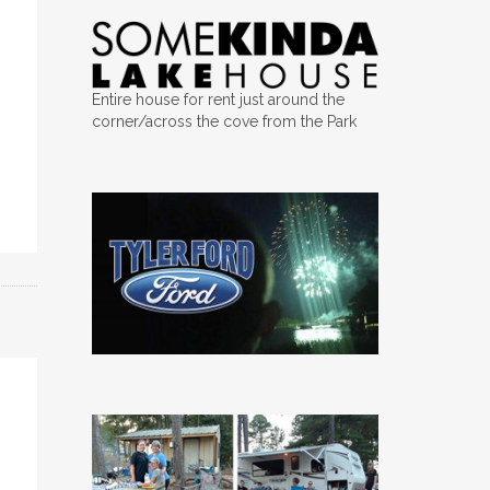
Entire house for rent just around the
corner/across the cove from the Park