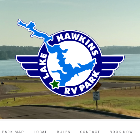
PARK MAP
LOCAL
RULES
CONTACT
BOOK NOW