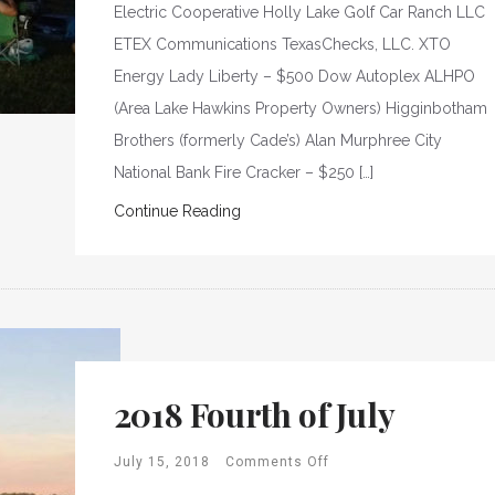
Electric Cooperative Holly Lake Golf Car Ranch LLC
ETEX Communications TexasChecks, LLC. XTO
Energy Lady Liberty – $500 Dow Autoplex ALHPO
(Area Lake Hawkins Property Owners) Higginbotham
Brothers (formerly Cade’s) Alan Murphree City
National Bank Fire Cracker – $250 […]
Continue Reading
2018 Fourth of July
July 15, 2018
Comments Off