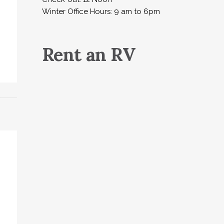
Winter Office Hours: 9 am to 6pm
Rent an RV