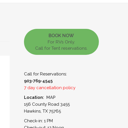
BOOK NOW
For RVs Only.
Call for Tent reservations.
Call for Reservations:
903-769-4545
7 day cancellation policy
Location:
MAP
156 County Road 3455
Hawkins, TX 75765
Check-in: 1 PM
Check-out: 12 Noon